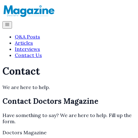
Q&A Posts
Articles
Interviews
Contact Us
Contact
We are here to help.
Contact
Doctors Magazine
Have something to say? We are here to help. Fill up the
form.
Doctors Magazine